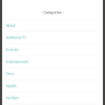
Categories
About
Additional TV
Eclectic
Entertainment
Films
Health
Hot Men