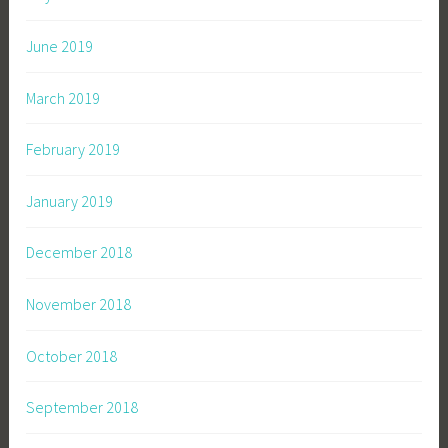
June 2019
March 2019
February 2019
January 2019
December 2018
November 2018
October 2018
September 2018