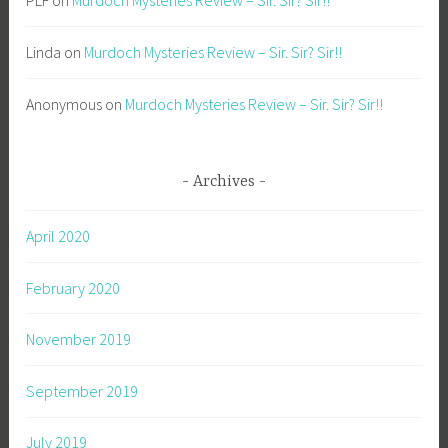
PLF
on
Murdoch Mysteries Review – Sir. Sir? Sir!!
Linda
on
Murdoch Mysteries Review – Sir. Sir? Sir!!
Anonymous
on
Murdoch Mysteries Review – Sir. Sir? Sir!!
Archives
April 2020
February 2020
November 2019
September 2019
July 2019