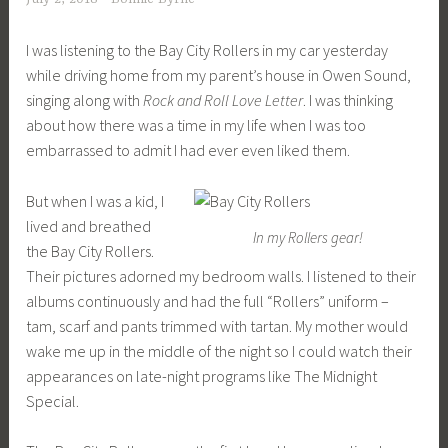
I was listening to the Bay City Rollers in my car yesterday
while driving home from my parent’s house in Owen Sound,
singing along with
Rock and Roll Love Letter
. I was thinking
about how there was a time in my life when I was too
embarrassed to admit I had ever even liked them.
But when I was a kid, I
lived and breathed
In my Rollers gear!
the Bay City Rollers.
Their pictures adorned my bedroom walls. I listened to their
albums continuously and had the full “Rollers” uniform –
tam, scarf and pants trimmed with tartan. My mother would
wake me up in the middle of the night so I could watch their
appearances on late-night programs like The Midnight
Special.