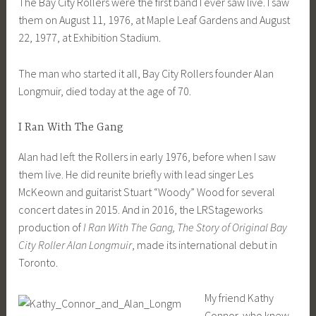
The Bay City Rollers were the first band I ever saw live. I saw
them on August 11, 1976, at Maple Leaf Gardens and August
22, 1977, at Exhibition Stadium.
The man who started it all, Bay City Rollers founder Alan
Longmuir, died today at the age of 70.
I Ran With The Gang
Alan had left the Rollers in early 1976, before when I saw
them live. He did reunite briefly with lead singer Les
McKeown and guitarist Stuart “Woody” Wood for several
concert dates in 2015. And in 2016, the LRStageworks
production of
I Ran With The Gang, The Story of Original Bay
City Roller Alan Longmuir
, made its international debut in
Toronto.
My friend Kathy
Connor, who knew