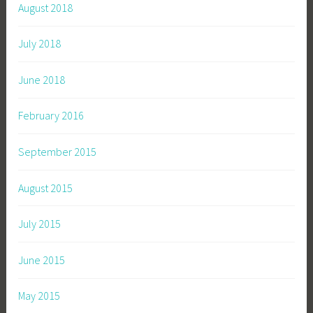
August 2018
July 2018
June 2018
February 2016
September 2015
August 2015
July 2015
June 2015
May 2015