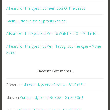
A Feast For The Eyes: Hot Teen Idols Of The 1970s
Garlic Butter Brussels Sprouts Recipe
A Feast For The Eyes: Hot Men To Watch For On TV This Fall
A Feast For The Eyes: Hot Men Throughout The Ages – Movie
Stars
Recent Comments
Robert
on
Murdoch Mysteries Review – Sir. Sir? Sir!!
Mary
on
Murdoch Mysteries Review – Sir. Sir? Sir!!