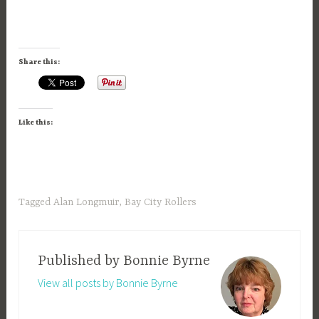
Share this:
Like this:
Tagged
Alan Longmuir
,
Bay City Rollers
Published by
Bonnie Byrne
View all posts by Bonnie Byrne