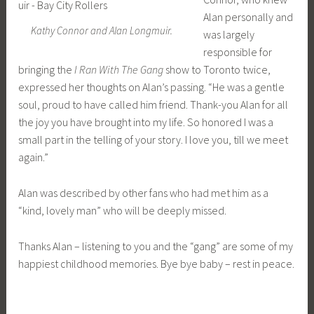
Alan personally and
Kathy Connor and Alan Longmuir.
was largely
responsible for
bringing the
I Ran With The Gang
show to Toronto twice,
expressed her thoughts on Alan’s passing. “He was a gentle
soul, proud to have called him friend. Thank-you Alan for all
the joy you have brought into my life. So honored I was a
small part in the telling of your story. I love you, till we meet
again.”
Alan was described by other fans who had met him as a
“kind, lovely man” who will be deeply missed.
Thanks Alan – listening to you and the “gang” are some of my
happiest childhood memories. Bye bye baby – rest in peace.