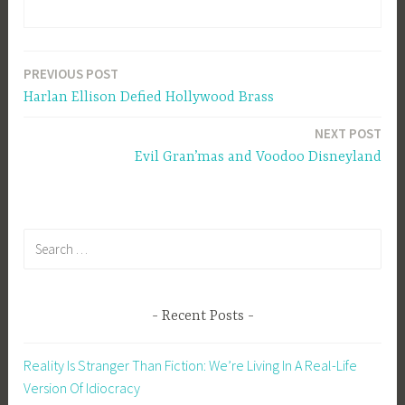
PREVIOUS POST
Post
Harlan Ellison Defied Hollywood Brass
navigation
NEXT POST
Evil Gran’mas and Voodoo Disneyland
Search
for:
Recent Posts
Reality Is Stranger Than Fiction: We’re Living In A Real-Life
Version Of Idiocracy