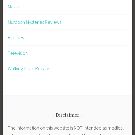
Movies
Murdoch Mysteries Reviews
Recipes
Television
Walking Dead Recaps
Disclaimer
The information on this website is NOT intended as medical