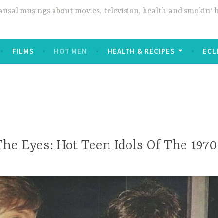
usal musings about movies, television, health and smokin' 
FILMS
HOT MEN
HEALTH & RECIPES
ECL
The Eyes: Hot Teen Idols Of The 1970