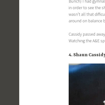
Bunch) I had gymnast
in order to see the 
wasn’t all that diffi
around on balance 
Cassidy passed away 
Watching the A&E spe
4. Shaun Cassid