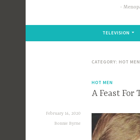
Menopa
TELEVISION
CATEGORY:
HOT MEN
HOT MEN
A Feast For 
February 14, 2020
Bonnie Byrne