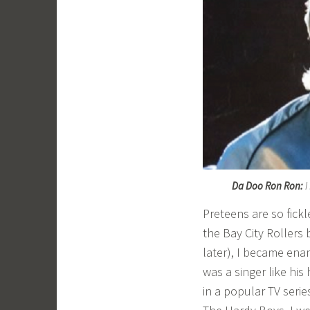
Da Doo Ron Ron:
I
Preteens are so fickl
the Bay City Rollers
later), I became en
was a singer like his
in a popular TV seri