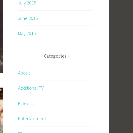
July 2015
June 2015
May 2015
Categories
About
Additional TV
Eclectic
Entertainment