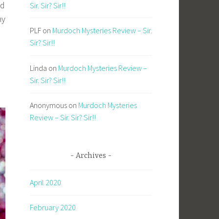
nd
Sir. Sir? Sir!!
my
PLF
on
Murdoch Mysteries Review – Sir.
Sir? Sir!!
Linda
on
Murdoch Mysteries Review –
Sir. Sir? Sir!!
Anonymous
on
Murdoch Mysteries
Review – Sir. Sir? Sir!!
Archives
April 2020
February 2020