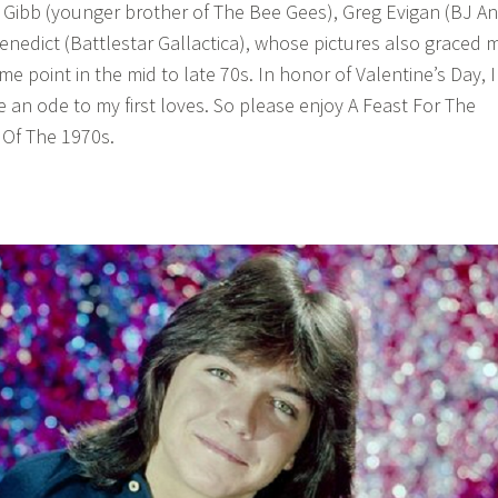
 Gibb (younger brother of The Bee Gees), Greg Evigan (BJ A
enedict (Battlestar Gallactica), whose pictures also graced 
 point in the mid to late 70s. In honor of Valentine’s Day, I
 an ode to my first loves. So please enjoy A Feast For The
 Of The 1970s.