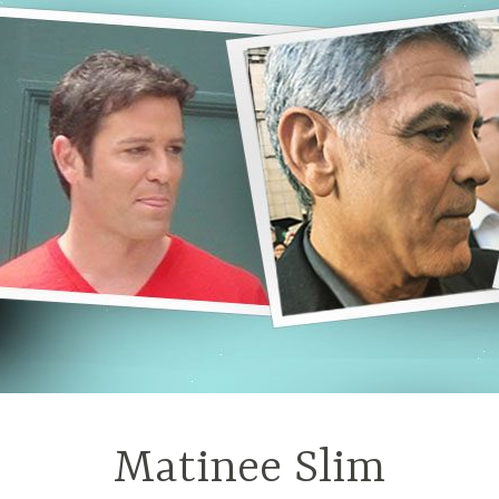
Matinee Slim