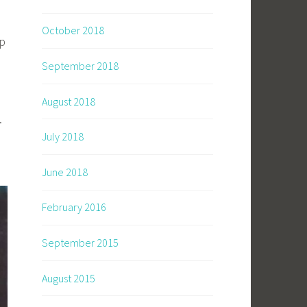
October 2018
op
September 2018
August 2018
.
July 2018
June 2018
February 2016
September 2015
August 2015