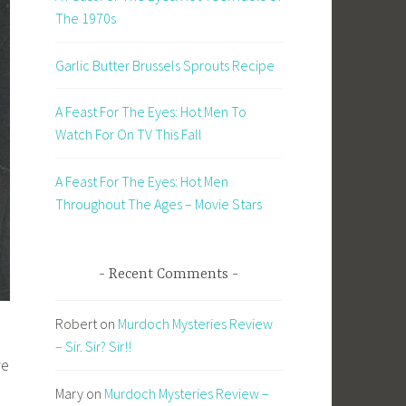
The 1970s
Garlic Butter Brussels Sprouts Recipe
A Feast For The Eyes: Hot Men To
Watch For On TV This Fall
A Feast For The Eyes: Hot Men
Throughout The Ages – Movie Stars
Recent Comments
Robert
on
Murdoch Mysteries Review
– Sir. Sir? Sir!!
ve
Mary
on
Murdoch Mysteries Review –