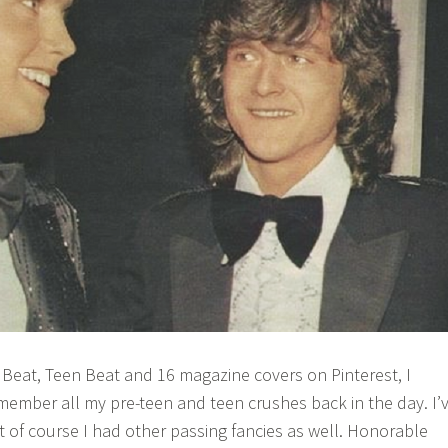
r Beat, Teen Beat and 16 magazine covers on Pinterest, I
member all my pre-teen and teen crushes back in the day. I’
ut of course I had other passing fancies as well. Honorable