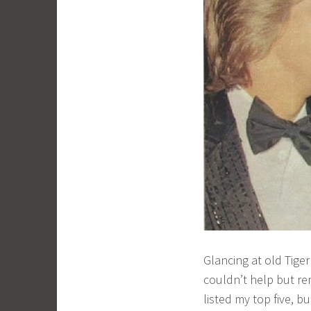
Glancing at old Tige
couldn’t help but re
listed my top five, b