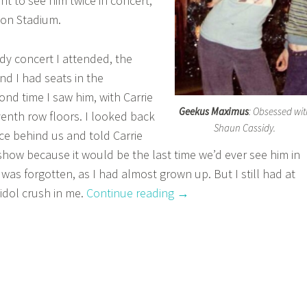
nt to see him twice in concert,
tion Stadium.
idy concert I attended, the
nd I had seats in the
nd time I saw him, with Carrie
Geekus Maximus
: Obsessed wit
enth row floors. I looked back
Shaun Cassidy.
ce behind us and told Carrie
 show because it would be the last time we’d ever see him in
was forgotten, as I had almost grown up. But I still had at
“A
idol crush in me.
Continue reading
→
Feast
For
The
Eyes:
Hot