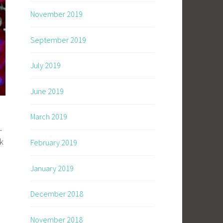
November 2019
September 2019
July 2019
June 2019
March 2019
.
k
February 2019
January 2019
December 2018
November 2018