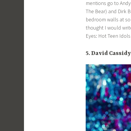
mentions go to Andy
The Bear) and Dirk B
bedroom walls at some
thought I would write
Eyes: Hot Teen Idols
5. David Cassidy