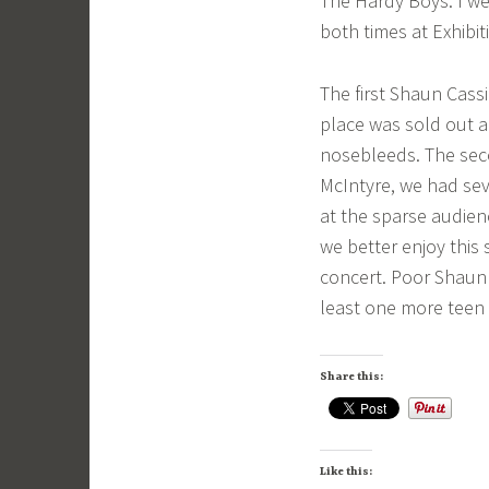
The Hardy Boys. I we
both times at Exhibi
The first Shaun Cass
place was sold out a
nosebleeds. The seco
McIntyre, we had sev
at the sparse audien
we better enjoy this
concert. Poor Shaun 
least one more teen 
Share this:
Like this: