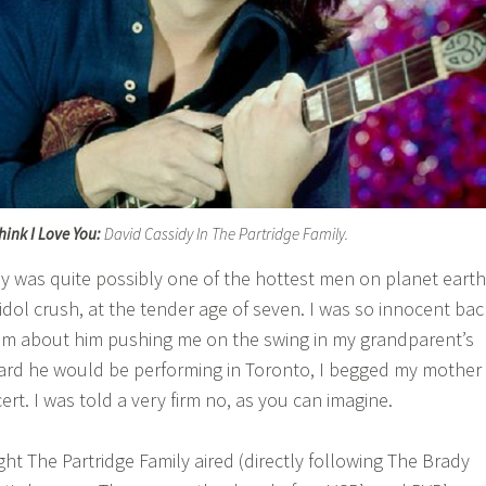
Think I Love You:
David Cassidy In The Partridge Family.
dy was quite possibly one of the hottest men on planet earth
idol crush, at the tender age of seven. I was so innocent bac
eam about him pushing me on the swing in my grandparent’s
ard he would be performing in Toronto, I begged my mother
ert. I was told a very firm no, as you can imagine.
t The Partridge Family aired (directly following The Brady