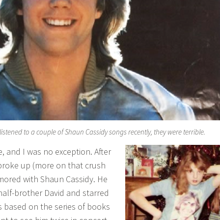
 listened to a couple of Shaun Cassidy songs recently, they were terrible.
e, and I was no exception. After
 broke up (more on that crush
amored with Shaun Cassidy. He
 half-brother David and starred
es based on the series of books