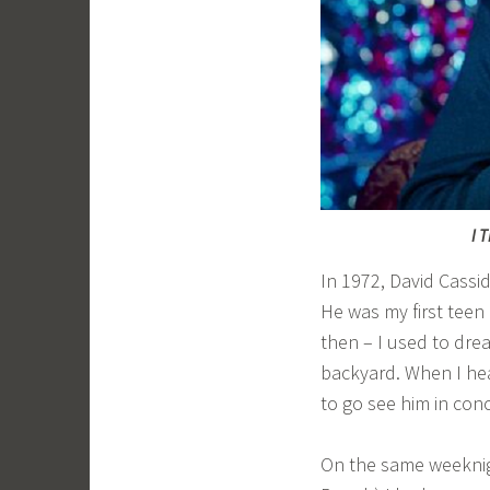
I 
In 1972, David Cassi
He was my first teen 
then – I used to dr
backyard. When I he
to go see him in conc
On the same weeknigh