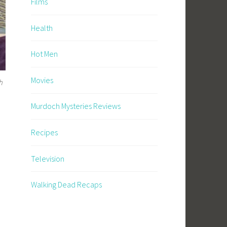
Films
Health
Hot Men
Movies
h
Murdoch Mysteries Reviews
Recipes
Television
Walking Dead Recaps