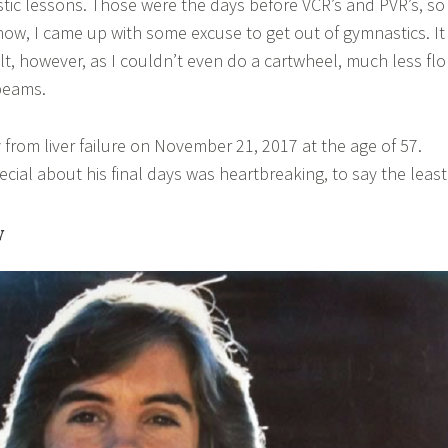
ic lessons. Those were the days before VCR’s and PVR’s, so
show, I came up with some excuse to get out of gymnastics. It
cult, however, as I couldn’t even do a cartwheel, much less fl
beams.
from liver failure on November 21, 2017 at the age of 57.
cial about his final days was heartbreaking, to say the least
y