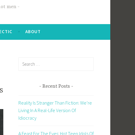
hot men
ECTIC
ABOUT
Search
for:
Recent Posts
s
Reality Is Stranger Than Fiction: We’re
Living In A Real-Life Version Of
Idiocracy
A Feast For The Eyes: Hot Teen Idols Of