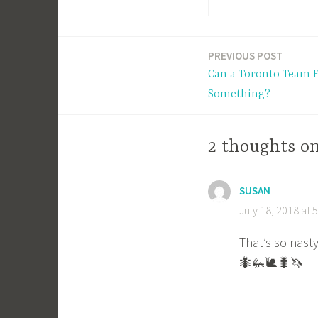
PREVIOUS POST
Post
Can a Toronto Team F
navigation
Something?
2 thoughts o
SUSAN
July 18, 2018 at 
That’s so nast
🐜🦗🐌🐛🦄