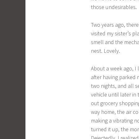
those undesirables.
Two years ago, there
visited my sister’s p
smell and the mechan
nest. Lovely.
About a week ago, I l
after having parked 
two nights, and all 
vehicle until later i
out grocery shoppin
way home, the air co
making a vibrating n
turned it up, the mor
Dejectedly, I realize