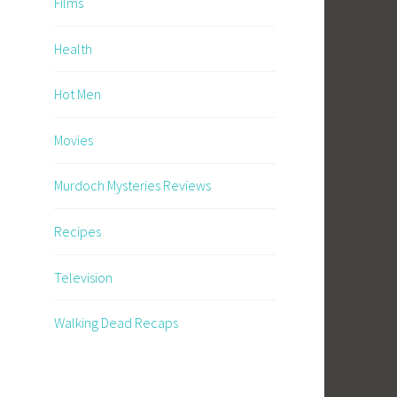
Films
Health
Hot Men
Movies
Murdoch Mysteries Reviews
Recipes
Television
Walking Dead Recaps