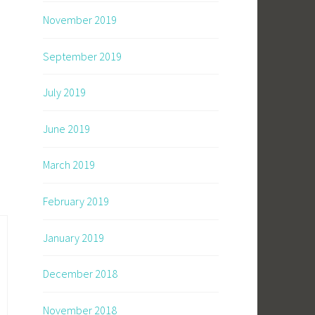
November 2019
September 2019
July 2019
June 2019
March 2019
February 2019
January 2019
December 2018
November 2018