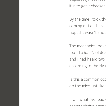
it in to get it checked
By the time I took th
coming out of the ven
hoped it wasn’t ano
The mechanics looked
found a
family
of dea
and I had heard two 
according to the Hyu
Is this a common occ
do the mice just like
From what I’ve read 
change their slogan 