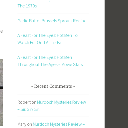
The 1970s
Garlic Butter Brussels Sprouts Recipe
he
A Feast For The Eyes: Hot Men To
Watch For On TV This Fall
A Feast For The Eyes: Hot Men
Throughout The Ages – Movie Stars
Recent Comments
Robert
on
Murdoch Mysteries Review
– Sir. Sir? Sir!!
Mary
on
Murdoch Mysteries Review –