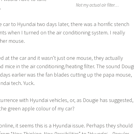
Not my actual air filter…
.
e car to Hyundai two days later, there was a horrific stench
ts when I turned on the air conditioning system. I really
ther mouse.
 at the car and it wasn’t just one mouse, they actually
d mice in the air conditioning/heating filter. The sound Doug
days earlier was the fan blades cutting up the papa mouse,
ndai tech. Yuck.
urrence with Hyundai vehicles, or, as Dougie has suggested,
 the green apple colour of my car?
online, it seems this is a Hyundai issue. Perhaps they should
from “
New Thinking. New Possibilities
” to “
Hyundai – Popular