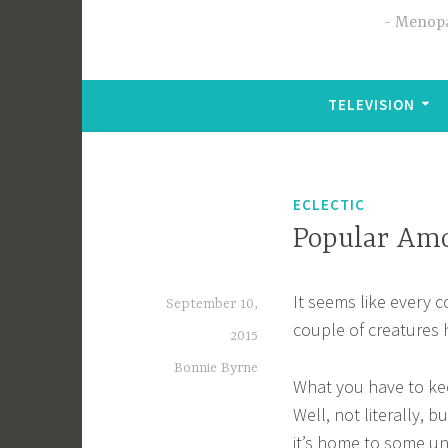
Menopa
TELEVISION
ECLECTIC
Popular Am
It seems like every c
September 10,
couple of creatures 
2015
Bonnie Byrne
What you have to keep
Well, not literally, 
it’s home to some un