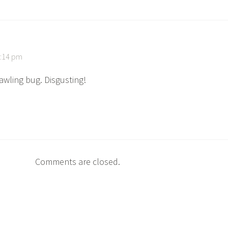
8:14 pm
rawling bug. Disgusting!
Comments are closed.