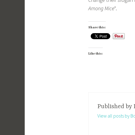
Among Mice
“.
Share this:
Like this:
Published by
View all posts by B