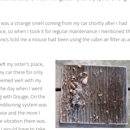
 was a strange smell coming from my car shortly after I had
lace, so when I took it for regular maintenance I mentioned t
ics told me a mouse had been using the cabin air filter as a
eft my sister’s place,
my car there for only
seemed well with my
n the day when I went
g with Dougie. On the
nditioning system was
oise and the more I
e vibration there was.
d I would have to take