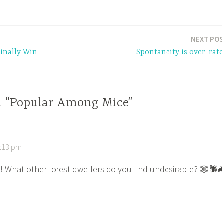
NEXT PO
inally Win
Spontaneity is over-rat
n “Popular Among Mice”
5:13 pm
y! What other forest dwellers do you find undesirable? 🕸🕷