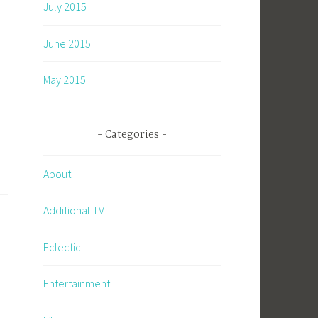
July 2015
June 2015
May 2015
Categories
About
Additional TV
Eclectic
Entertainment