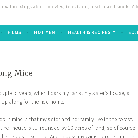
usal musings about movies, television, health and smokin' 
FILMS
HOT MEN
HEALTH & RECIPES
ECL
ong Mice
ouple of years, when I park my car at my sister’s house, a
hop along for the ride home.
 in mind is that my sister and her family live in the forest.
but her house is surrounded by 10 acres of land, so of course
desirables. Like mice. And I guess my car is popular among