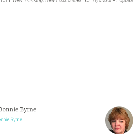
Bonnie Byrne
onnie Byrne