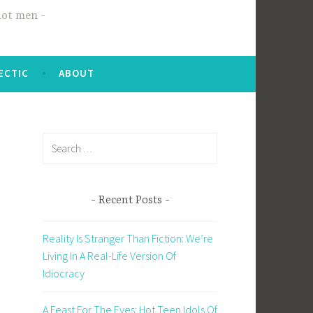
hot men
ECTIC
ABOUT
Search
for:
Recent Posts
Reality Is Stranger Than Fiction: We’re
Living In A Real-Life Version Of
Idiocracy
A Feast For The Eyes: Hot Teen Idols Of