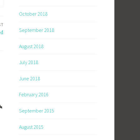
October 2018
ST
September 2018
ed
August 2018
July 2018
June 2018
February 2016
🦇
September 2015
August 2015