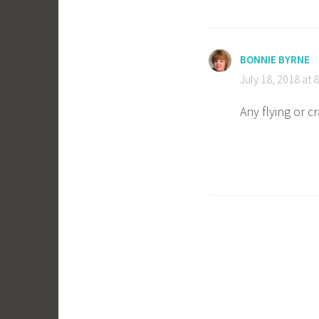
BONNIE BYRNE
July 18, 2018 at 
Any flying or c