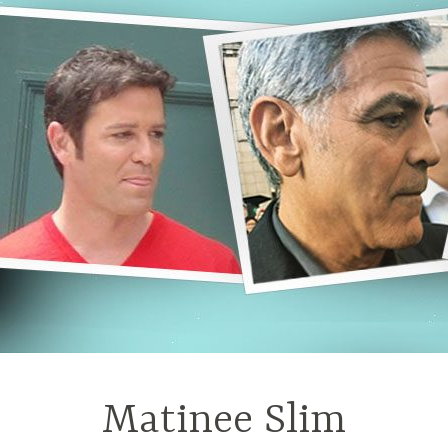
Matinee Slim