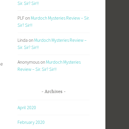
Sir. Sir? Sir!!
PLF
on
Murdoch Mysteries Review – Sir.
Sir? Sir!!
Linda
on
Murdoch Mysteries Review –
Sir. Sir? Sir!!
Anonymous
on
Murdoch Mysteries
ie
Review – Sir. Sir? Sir!!
Archives
April 2020
February 2020