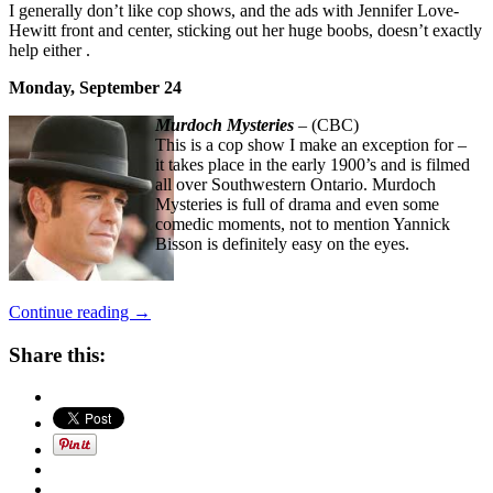
I generally don’t like cop shows, and the ads with Jennifer Love-
Hewitt front and center, sticking out her huge boobs, doesn’t exactly
help either .
Monday, September 24
Murdoch Mysteries
– (CBC)
This is a cop show I make an exception for –
it takes place in the early 1900’s and is filmed
all over Southwestern Ontario. Murdoch
Mysteries is full of drama and even some
comedic moments, not to mention Yannick
Bisson is definitely easy on the eyes.
“Fall
Continue reading
→
TV
Premiere
Share this:
Dates
Canada
2018”