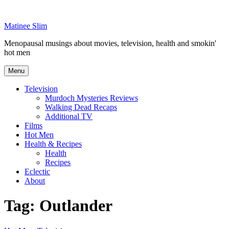
Skip
to
Matinee Slim
content
Menopausal musings about movies, television, health and smokin'
hot men
Menu
Television
Murdoch Mysteries Reviews
Walking Dead Recaps
Additional TV
Films
Hot Men
Health & Recipes
Health
Recipes
Eclectic
About
Tag:
Outlander