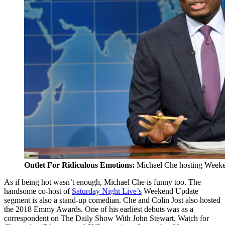
Outlet For Ridiculous Emotions:
Michael Che hosting Week
As if being hot wasn’t enough, Michael Che is funny too. The
handsome co-host of
Saturday Night Live’s
Weekend Update
segment is also a stand-up comedian. Che and Colin Jost also hosted
the 2018 Emmy Awards. One of his earliest debuts was as a
correspondent on The Daily Show With John Stewart. Watch for