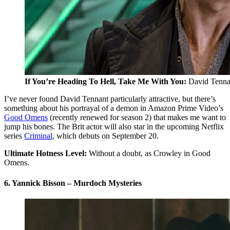
If You’re Heading To Hell, Take Me With You:
David Tenna
I’ve never found David Tennant particularly attractive, but there’s
something about his portrayal of a demon in Amazon Prime Video’s
Good Omens
(recently renewed for season 2) that makes me want to
jump his bones. The Brit actor will also star in the upcoming Netflix
series
Criminal
, which debuts on September 20.
Ultimate Hotness Level:
Without a doubt, as Crowley in Good
Omens.
6. Yannick Bisson – Murdoch Mysteries