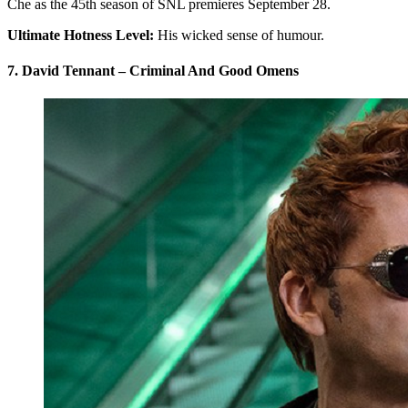
Che as the 45th season of SNL premieres September 28.
Ultimate Hotness Level:
His wicked sense of humour.
7. David Tennant – Criminal And Good Omens