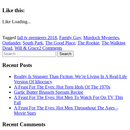
Like this:
Like
Loading...
Tagged
fall tv premieres 2018
,
Family Guy
,
Murdoch Mysteries
,
Outlander
,
South Park
,
The Good Place
,
The Rookie
,
The Walking
Dead
,
Will & Grace
2 Comments
Search
for:
Recent Posts
Reality Is Stranger Than Fiction: We’re Living In A Real-Life
Version Of Idiocracy
A Feast For The Eyes: Hot Teen Idols Of The 1970s
Garlic Butter Brussels Sprouts Recipe
A Feast For The Eyes: Hot Men To Watch For On TV This
Fall
A Feast For The Eyes: Hot Men Throughout The Ages –
Movie Stars
Recent Comments