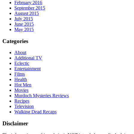
February 2016
September 2015
August 2015
July 2015
June 2015
May 2015
Categories
About
Additional TV
Eclectic
Entertainment
Films
Health
Hot Men
Movies
Murdoch Mysteries Reviews
Recipes
Television
Walking Dead Recaps
Disclaimer