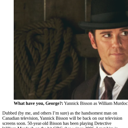
What have you, George?:
Yannick Bisson as William Murdoc
Dubbed (by me, and others I’m sure) as the handsomest man on
Canadian television, Yannick Bisson will be back on our television
screens soon. 50-year-old Bisson has been playing Detective