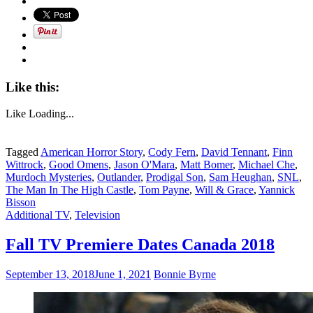
Hot
Men
To
Watch
For
On
TV
Like this:
This
Fall”
Like
Loading...
Tagged
American Horror Story
,
Cody Fern
,
David Tennant
,
Finn
Wittrock
,
Good Omens
,
Jason O'Mara
,
Matt Bomer
,
Michael Che
,
Murdoch Mysteries
,
Outlander
,
Prodigal Son
,
Sam Heughan
,
SNL
,
The Man In The High Castle
,
Tom Payne
,
Will & Grace
,
Yannick
Bisson
Additional TV
,
Television
Fall TV Premiere Dates Canada 2018
September 13, 2018
June 1, 2021
Bonnie Byrne