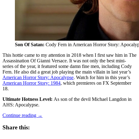
Son Of Satan:
Cody Fern in American Horror Story: Apocaly
This hottie came to my attention in 2018 when I first saw him in The
Assassination Of Gianni Versace. It was not only the best mini-
series of the year, it featured some damn fine men, including Cody
Fern. He also did a great job playing the main villain in last year’s
American Horror Story: Apocalypse
. Watch for him in this year’s
American Horror Story: 1984
, which premieres on FX September
18.
Ultimate Hotness Level:
As son of the devil Michael Langdon in
AHS: Apocalypse.
“A
Continue reading
→
Feast
For
Share this:
The
Eyes: