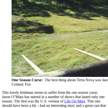
One Season Curse:
The best thing about Terra Nova was Jason
Century Fox
This lovely Irishman seems to suffer from the one season curse.
Jason O’Mara has starred in a number of shows that lasted only one
season. The first was the U.S. version of
Life On Mars
. This one
should have been a hit – had an interesting story and a great cast that