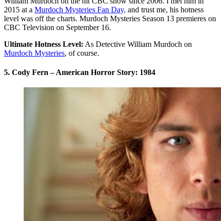
William Murdoch on the hit CBC show since 2006. I met him in
2015 at a
Murdoch Mysteries Fan Day,
and trust me, his hotness
level was off the charts. Murdoch Mysteries Season 13 premieres on
CBC Television on September 16.
Ultimate Hotness Level:
As Detective William Murdoch on
Murdoch Mysteries
, of course.
5. Cody Fern – American Horror Story: 1984