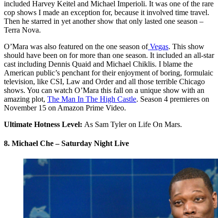
included Harvey Keitel and Michael Imperioli. It was one of the rare
cop shows I made an exception for, because it involved time travel.
Then he starred in yet another show that only lasted one season –
Terra Nova.
O’Mara was also featured on the one season of
Vegas
. This show
should have been on for more than one season. It included an all-star
cast including Dennis Quaid and Michael Chiklis. I blame the
American public’s penchant for their enjoyment of boring, formulaic
television, like CSI, Law and Order and all those terrible Chicago
shows. You can watch O’Mara this fall on a unique show with an
amazing plot,
The Man In The High Castle
. Season 4 premieres on
November 15 on Amazon Prime Video.
Ultimate Hotness Level:
As Sam Tyler on Life On Mars.
8. Michael Che – Saturday Night Live