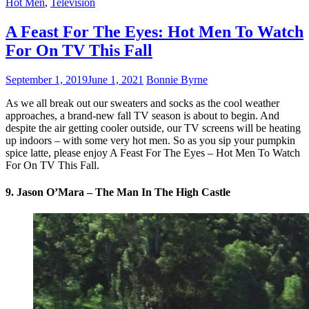
Hot Men
,
Television
A Feast For The Eyes: Hot Men To Watch
For On TV This Fall
September 1, 2019
June 1, 2021
Bonnie Byrne
As we all break out our sweaters and socks as the cool weather
approaches, a brand-new fall TV season is about to begin. And
despite the air getting cooler outside, our TV screens will be heating
up indoors – with some very hot men. So as you sip your pumpkin
spice latte, please enjoy A Feast For The Eyes – Hot Men To Watch
For On TV This Fall.
9. Jason O’Mara – The Man In The High Castle