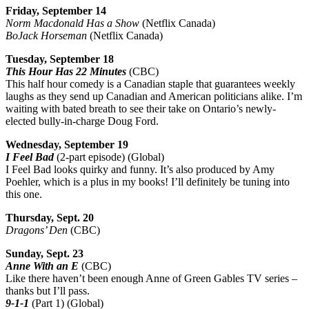
Friday, September 14
Norm Macdonald Has a Show
(Netflix Canada)
BoJack Horseman
(Netflix Canada)
Tuesday, September 18
This Hour Has 22 Minutes
(CBC)
This half hour comedy is a Canadian staple that guarantees weekly
laughs as they send up Canadian and American politicians alike. I’m
waiting with bated breath to see their take on Ontario’s newly-
elected bully-in-charge Doug Ford.
Wednesday, September 19
I Feel Bad
(2-part episode) (Global)
I Feel Bad looks quirky and funny. It’s also produced by Amy
Poehler, which is a plus in my books! I’ll definitely be tuning into
this one.
Thursday, Sept. 20
Dragons’ Den
(CBC)
Sunday, Sept. 23
Anne With an E
(CBC)
Like there haven’t been enough Anne of Green Gables TV series –
thanks but I’ll pass.
9-1-1
(Part 1) (Global)