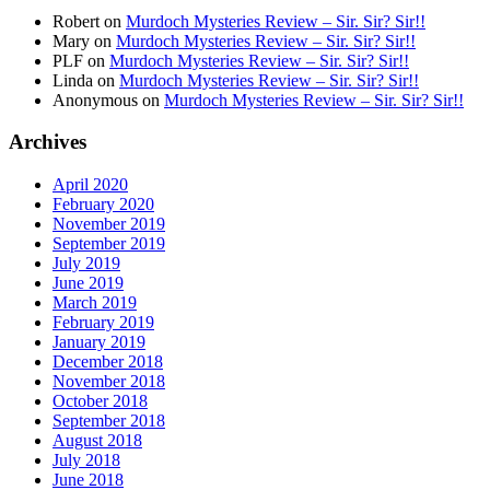
Robert
on
Murdoch Mysteries Review – Sir. Sir? Sir!!
Mary
on
Murdoch Mysteries Review – Sir. Sir? Sir!!
PLF
on
Murdoch Mysteries Review – Sir. Sir? Sir!!
Linda
on
Murdoch Mysteries Review – Sir. Sir? Sir!!
Anonymous
on
Murdoch Mysteries Review – Sir. Sir? Sir!!
Archives
April 2020
February 2020
November 2019
September 2019
July 2019
June 2019
March 2019
February 2019
January 2019
December 2018
November 2018
October 2018
September 2018
August 2018
July 2018
June 2018