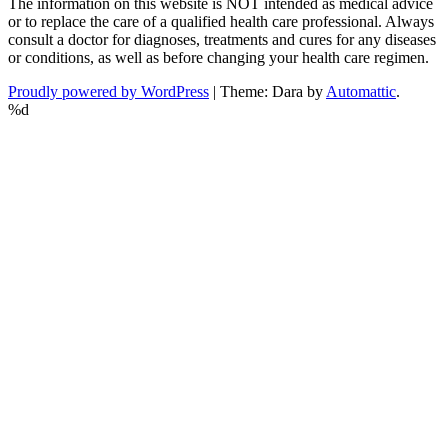
The information on this website is NOT intended as medical advice
or to replace the care of a qualified health care professional. Always
consult a doctor for diagnoses, treatments and cures for any diseases
or conditions, as well as before changing your health care regimen.
Proudly powered by WordPress
|
Theme: Dara by
Automattic
.
%d