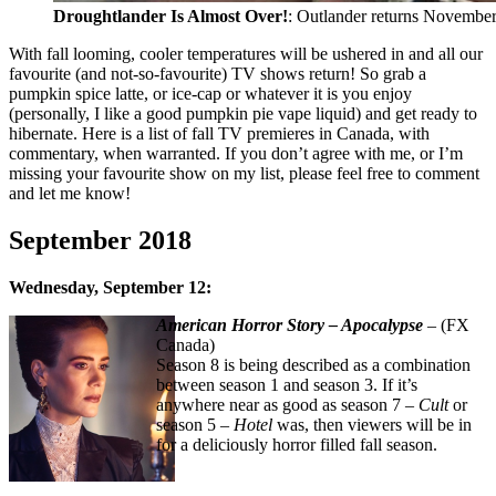
Droughtlander Is Almost Over!
: Outlander returns November
With fall looming, cooler temperatures will be ushered in and all our
favourite (and not-so-favourite) TV shows return! So grab a
pumpkin spice latte, or ice-cap or whatever it is you enjoy
(personally, I like a good pumpkin pie vape liquid) and get ready to
hibernate. Here is a list of fall TV premieres in Canada, with
commentary, when warranted. If you don’t agree with me, or I’m
missing your favourite show on my list, please feel free to comment
and let me know!
September 2018
Wednesday, September 12:
American Horror Story – Apocalypse
– (FX
Canada)
Season 8 is being described as a combination
between season 1 and season 3. If it’s
anywhere near as good as season 7 –
Cult
or
season 5 –
Hotel
was, then viewers will be in
for a deliciously horror filled fall season.