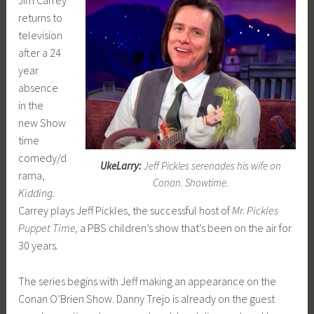
returns to
television
after a 24
year
absence
in the
new Show
time
comedy/d
UkeLarry:
Jeff Pickles serenades his wife on
rama,
Conan. Showtime.
Kidding.
Carrey plays Jeff Pickles, the successful host of
Mr. Pickles
Puppet Time,
a PBS children’s show that’s been on the air for
30 years
.
The series begins with Jeff making an appearance on the
Conan O’Brien Show. Danny Trejo is already on the guest