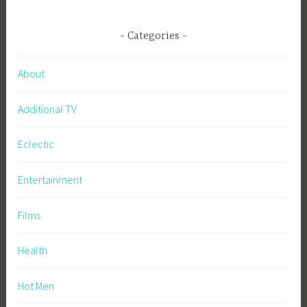
Categories
About
Additional TV
Eclectic
Entertainment
Films
Health
Hot Men