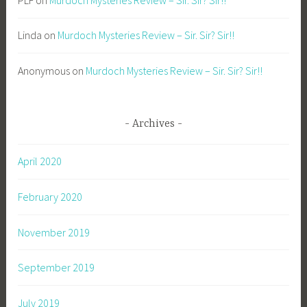
Linda
on
Murdoch Mysteries Review – Sir. Sir? Sir!!
Anonymous
on
Murdoch Mysteries Review – Sir. Sir? Sir!!
Archives
April 2020
February 2020
November 2019
September 2019
July 2019