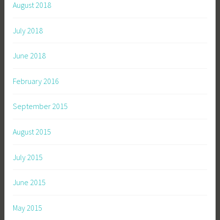
August 2018
July 2018
June 2018
February 2016
September 2015
August 2015
July 2015
June 2015
May 2015