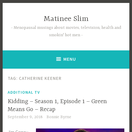
Skip
to
Matinee Slim
content
Menopausal musings about movies, television, health and
smokin' hot men
MENU
TAG:
CATHERINE KEENER
ADDITIONAL TV
Kidding – Season 1, Episode 1 – Green
Means Go – Recap
September 9, 2018
Bonnie Byrne
Jim Carrey