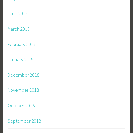
June 2019
March 2019
February 2019
January 2019
December 2018
November 2018
October 2018
September 2018