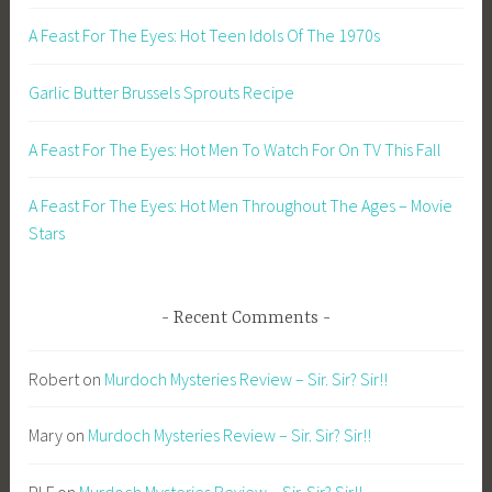
A Feast For The Eyes: Hot Teen Idols Of The 1970s
Garlic Butter Brussels Sprouts Recipe
A Feast For The Eyes: Hot Men To Watch For On TV This Fall
A Feast For The Eyes: Hot Men Throughout The Ages – Movie
Stars
Recent Comments
Robert
on
Murdoch Mysteries Review – Sir. Sir? Sir!!
Mary
on
Murdoch Mysteries Review – Sir. Sir? Sir!!
PLF
on
Murdoch Mysteries Review – Sir. Sir? Sir!!