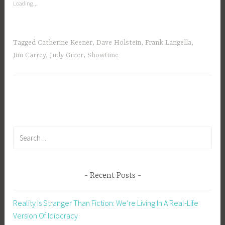
Green
Loading...
Means
Go
–
Tagged
Catherine Keener
,
Dave Holstein
,
Frank Langella
,
Recap”
Jim Carrey
,
Judy Greer
,
Showtime
Search
for:
Recent Posts
Reality Is Stranger Than Fiction: We’re Living In A Real-Life
Version Of Idiocracy