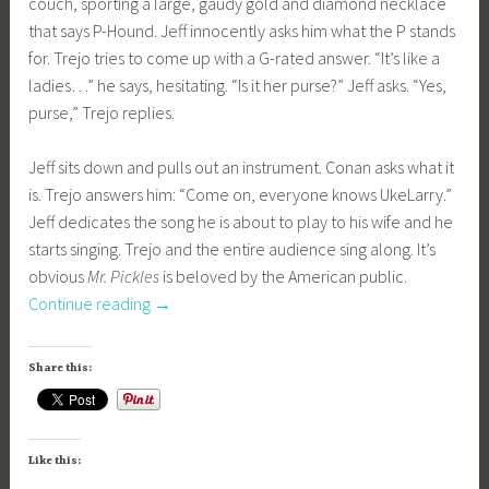
couch, sporting a large, gaudy gold and diamond necklace
that says P-Hound. Jeff innocently asks him what the P stands
for. Trejo tries to come up with a G-rated answer. “It’s like a
ladies…” he says, hesitating. “Is it her purse?” Jeff asks. “Yes,
purse,” Trejo replies.
Jeff sits down and pulls out an instrument. Conan asks what it
is. Trejo answers him: “Come on, everyone knows UkeLarry.”
Jeff dedicates the song he is about to play to his wife and he
starts singing. Trejo and the entire audience sing along. It’s
obvious
Mr. Pickles
is beloved by the American public.
“Kidding
Continue reading
→
–
Season
Share this:
1,
Episode
1
Like this:
–