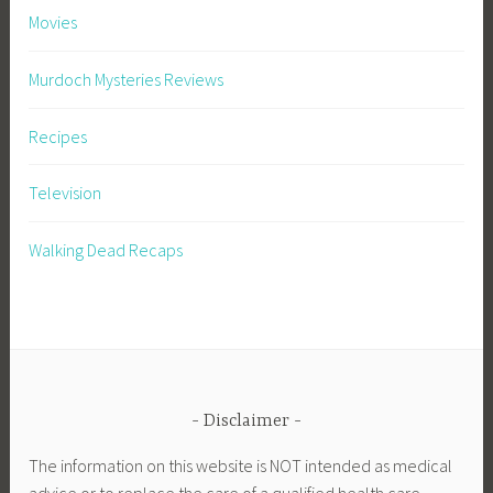
Movies
Murdoch Mysteries Reviews
Recipes
Television
Walking Dead Recaps
Disclaimer
The information on this website is NOT intended as medical