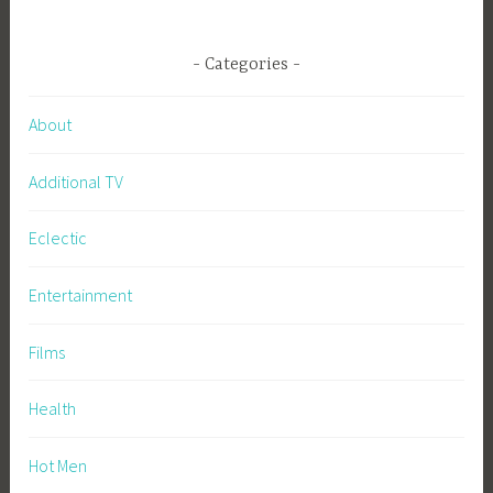
Categories
About
Additional TV
Eclectic
Entertainment
Films
Health
Hot Men