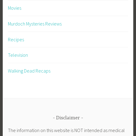
Movies
Murdoch Mysteries Reviews
Recipes
Television
Walking Dead Recaps
Disclaimer
The information on this website is NOT intended as medical