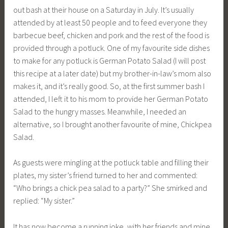
out bash at their house on a Saturday in July. It’s usually
attended by at least 50 people and to feed everyone they
barbecue beef, chicken and pork and the rest of the food is
provided through a potluck. One of my favourite side dishes
to make for any potluck is German Potato Salad (I will post
this recipe at a later date) but my brother-in-law’s mom also
makes it, and it’s really good. So, at the first summer bash I
attended, I left it to his mom to provide her German Potato
Salad to the hungry masses. Meanwhile, I needed an
alternative, so I brought another favourite of mine, Chickpea
Salad.
As guests were mingling at the potluck table and filling their
plates, my sister’s friend turned to her and commented:
“Who brings a chick pea salad to a party?” She smirked and
replied: “My sister.”
It has now become a running joke, with her friends and mine,