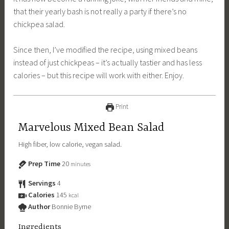
that their yearly bash is not really a party if there’s no
chickpea salad.
Since then, I’ve modified the recipe, using mixed beans
instead of just chickpeas – it’s actually tastier and has less
calories – but this recipe will work with either. Enjoy.
Print
Marvelous Mixed Bean Salad
High fiber, low calorie, vegan salad.
Prep Time
20
minutes
Servings
4
Calories
145
kcal
Author
Bonnie Byrne
Ingredients