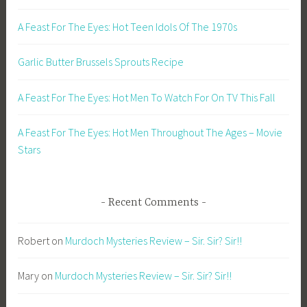
A Feast For The Eyes: Hot Teen Idols Of The 1970s
Garlic Butter Brussels Sprouts Recipe
A Feast For The Eyes: Hot Men To Watch For On TV This Fall
A Feast For The Eyes: Hot Men Throughout The Ages – Movie
Stars
Recent Comments
Robert
on
Murdoch Mysteries Review – Sir. Sir? Sir!!
Mary
on
Murdoch Mysteries Review – Sir. Sir? Sir!!