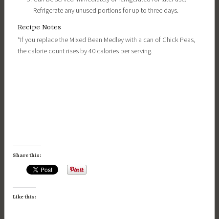
Refrigerate any unused portions for up to three days.
Recipe Notes
*If you replace the Mixed Bean Medley with a can of Chick Peas,
the calorie count rises by 40 calories per serving.
Share this:
Like this: