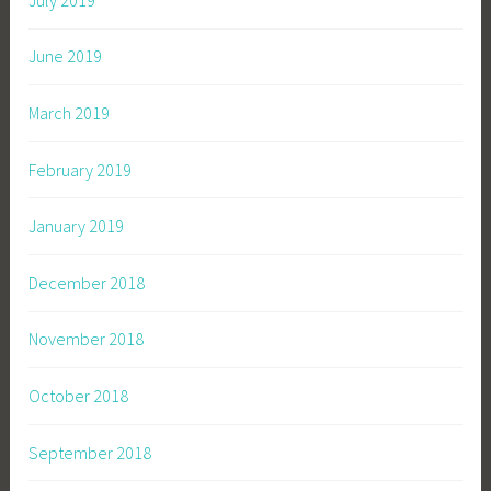
June 2019
March 2019
February 2019
January 2019
December 2018
November 2018
October 2018
September 2018