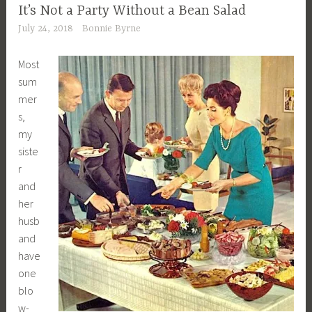
It’s Not a Party Without a Bean Salad
July 24, 2018
Bonnie Byrne
Most
sum
mer
s,
my
siste
r
and
her
husb
and
have
one
blo
w-