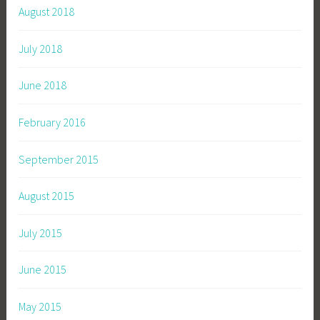
August 2018
July 2018
June 2018
February 2016
September 2015
August 2015
July 2015
June 2015
May 2015