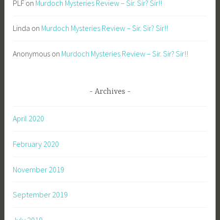
PLF
on
Murdoch Mysteries Review – Sir. Sir? Sir!!
Linda
on
Murdoch Mysteries Review – Sir. Sir? Sir!!
Anonymous
on
Murdoch Mysteries Review – Sir. Sir? Sir!!
Archives
April 2020
February 2020
November 2019
September 2019
July 2019