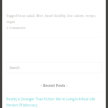
Tagged
bean salad
,
fiber
,
heart healthy
,
low calorie
,
recipe
,
vegan
2 Comments
Search
for:
Recent Posts
Reality Is Stranger Than Fiction: We’re Living In A Real-Life
Version Of Idiocracy