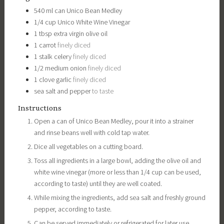
540
ml can
Unico Bean Medley
1/4
cup
Unico White Wine Vinegar
1
tbsp
extra virgin olive oil
1
carrot
finely diced
1
stalk
celery
finely diced
1/2
medium
onion
finely diced
1
clove
garlic
finely diced
sea salt and pepper
to taste
Instructions
Open a can of Unico Bean Medley, pour it into a strainer
and rinse beans well with cold tap water.
Dice all vegetables on a cutting board.
Toss all ingredients in a large bowl, adding the olive oil and
white wine vinegar (more or less than 1/4 cup can be used,
according to taste) until they are well coated.
While mixing the ingredients, add sea salt and freshly ground
pepper, according to taste.
Can be served immediately or refrigerated for later use.