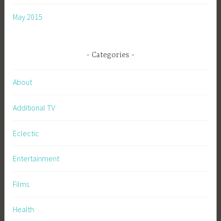
May 2015
Categories
About
Additional TV
Eclectic
Entertainment
Films
Health