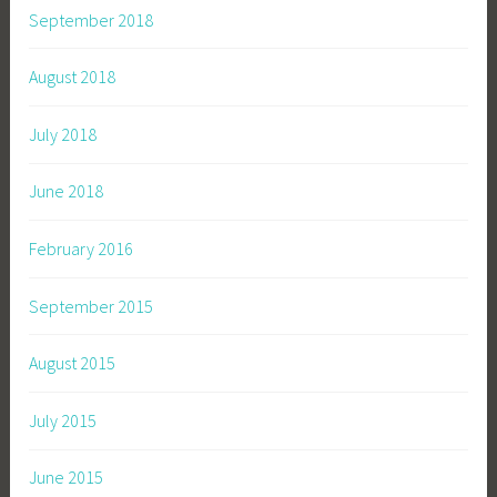
September 2018
August 2018
July 2018
June 2018
February 2016
September 2015
August 2015
July 2015
June 2015