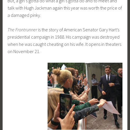
But, a girl’s gotta do what a girl’s gotta do and to meet and
talk with Hugh Jackman again this year was worth the price of
a damaged pinky.
The Frontrunner
is the story of American Senator Gary Hart’s
presidential campaign in 1988. His campaign was destroyed
when he was caught cheating on his wife. It opens in theaters
on November 21.