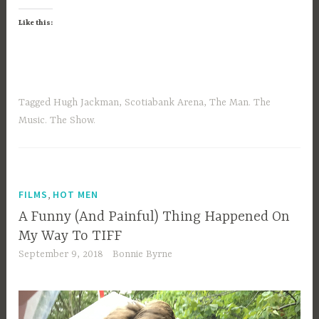
Like this:
Tagged
Hugh Jackman
,
Scotiabank Arena
,
The Man. The
Music. The Show.
,
FILMS
HOT MEN
A Funny (And Painful) Thing Happened On
My Way To TIFF
September 9, 2018
Bonnie Byrne