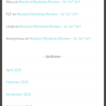
Mary
on
Murdoch Mysteries Review – Sir. Sir? Sir!!
PLF
on
Murdoch Mysteries Review – Sir. Sir? Sir!!
Linda
on
Murdoch Mysteries Review – Sir. Sir? Sir!!
Anonymous
on
Murdoch Mysteries Review – Sir. Sir? Sir!!
Archives
April 2020
February 2020
November 2019