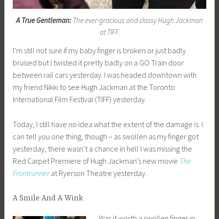
A True Gentleman:
The ever-gracious and classy Hugh Jackman
at TIFF.
I’m still not sure if my baby finger is broken or just badly
bruised but I twisted it pretty badly on a GO Train door
between rail cars yesterday. I was headed downtown with
my friend Nikki to see Hugh Jackman at the Toronto
International Film Festival (TIFF) yesterday.
Today, I still have no idea what the extent of the damage is. I
can tell you one thing, though – as swollen as my finger got
yesterday, there wasn’t a chance in hell I was missing the
Red Carpet Premiere of Hugh Jackman’s new movie
The
Frontrunner
at Ryerson Theatre yesterday.
A Smile And A Wink
Was it worth a swollen finger in