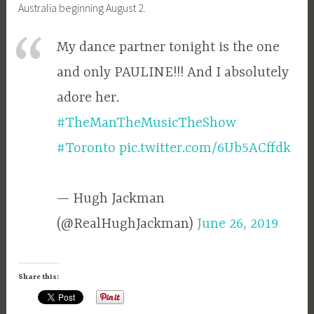
Australia beginning August 2.
My dance partner tonight is the one
and only PAULINE!!! And I absolutely
adore her.
#TheManTheMusicTheShow
#Toronto
pic.twitter.com/6Ub5ACffdk
— Hugh Jackman
(@RealHughJackman)
June 26, 2019
Share this: