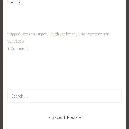
Like this:
Tagged
Broken Finger
,
Hugh Jackman
,
The Frontrunner
,
TIFF2018
1 Comment
Search
for:
Recent Posts