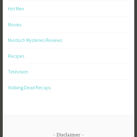
Hot Men
Movies
Murdoch Mysteries Reviews
Recipes
Television
Walking Dead Recaps
Disclaimer