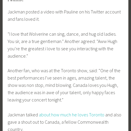
Jackman posted a video with Pauline on his Twitter account
and fans loved it.
“I love that Wolverine can sing, dance, and hug old ladies.
You sir, are a true gentleman.” Another agreed: “Aww Hugh
you’re the greatest i love to see you interacting with the
audience.”
Another fan, who was at the Toronto show, said: “One of the
best performances I’ve seen in ages, amazing talent, the
show was non stop, mind blowing. Canada loves you Hugh,
the audience was in awe of your talent, only happy faces
leaving your concert tonight.”
Jackman talked
about how much he loves Toronto
and also
gave a shout out to Canada, a fellow Commonwealth
country.