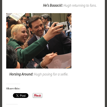
He’s Baaack!:
Hugh returning to fans.
Horsing Around:
Hugh posing for a selfie.
Share this: