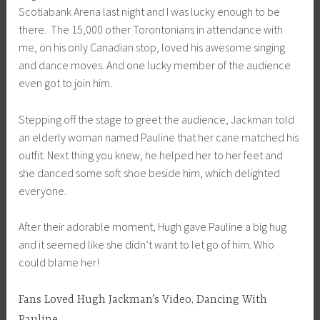
Scotiabank Arena last night and I was lucky enough to be
there. The 15,000 other Torontonians in attendance with
me, on his only Canadian stop, loved his awesome singing
and dance moves. And one lucky member of the audience
even got to join him.
Stepping off the stage to greet the audience, Jackman told
an elderly woman named Pauline that her cane matched his
outfit. Next thing you knew, he helped her to her feet and
she danced some soft shoe beside him, which delighted
everyone.
After their adorable moment, Hugh gave Pauline a big hug
and it seemed like she didn’t want to let go of him. Who
could blame her!
Fans Loved Hugh Jackman’s Video, Dancing With
Pauline