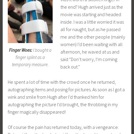
the end? Hugh arrived just as the
movie was starting and headed
inside. I was a little worried it was
all for naught, but as he passed
me and the other people (mainly
women) I’d been waiting with all
Finger Woes:
I bought a
afternoon, he waved at us and
finger splint as a
said “Don’t worry, I’m coming
temporary measure.
back out.”
He spent a lot of time with the crowd once he returned,
autographing items and posing for pictures. As soon as I got a
wink and smile from Hugh after I’d thanked him for
autographing the picture I’d brought, the throbbing in my
finger magically disappeared!
Of course the pain has returned today, with a vengeance.