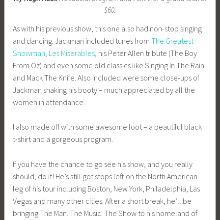
$60.
As with his previous show, this one also had non-stop singing
and dancing. Jackman included tunes from
The Greatest
Showman
,
Les Miserables
, his Peter Allen tribute (The Boy
From Oz) and even some old classics like Singing In The Rain
and Mack The Knife. Also included were some close-ups of
Jackman shaking his booty – much appreciated by all the
women in attendance.
I also made off with some awesome loot – a beautiful black
t-shirt and a gorgeous program.
If you have the chance to go see his show, and you really
should, do it! He’s still got stops left on the North American
leg of his tour including Boston, New York, Philadelphia, Las
Vegas and many other cities. After a short break, he’ll be
bringing The Man. The Music. The Show to his homeland of