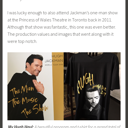
I was lucky enough to also attend Jackman’s one-man show
at the Princess of Wales Theatre in Toronto back in 2011.
Although that show was fantastic, this one was even better.
The production values and images that went along with it
were top notch.
My Hugh Haul:
A beautiful program and t-shirt for a grand total of