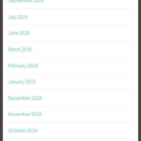
September 2019
July 2019
June 2019
March 2019
February 2019
January 2019
December 2018
November 2018
October 2018