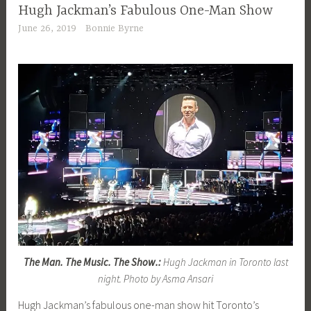
Hugh Jackman’s Fabulous One-Man Show
June 26, 2019
Bonnie Byrne
The Man. The Music. The Show.:
Hugh Jackman in Toronto last
night. Photo by Asma Ansari
Hugh Jackman’s fabulous one-man show hit Toronto’s