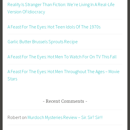
Reality Is Stranger Than Fiction: We’re Living In A Real-Life
Version Of Idiocracy
A Feast For The Eyes: Hot Teen Idols Of The 1970s
Garlic Butter Brussels Sprouts Recipe
A Feast For The Eyes: Hot Men To Watch For On TV This Fall
A Feast For The Eyes: Hot Men Throughout The Ages – Movie
Stars
Recent Comments
Robert
on
Murdoch Mysteries Review – Sir. Sir? Sir!!