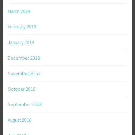
March 2019
February 2019
January 2019
December 2018
November 2018
October 2018
September 2018
August 2018