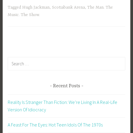
Tagged
Hugh Jackman
,
Scotiabank Arena
,
The Man. The
Music. The Show.
Search
for:
Recent Posts
Reality Is Stranger Than Fiction: We’re Living In A Real-Life
Version Of Idiocracy
A Feast For The Eyes: Hot Teen Idols Of The 1970s