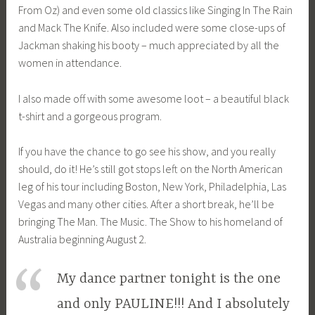
From Oz) and even some old classics like Singing In The Rain
and Mack The Knife. Also included were some close-ups of
Jackman shaking his booty – much appreciated by all the
women in attendance.
I also made off with some awesome loot – a beautiful black
t-shirt and a gorgeous program.
If you have the chance to go see his show, and you really
should, do it! He’s still got stops left on the North American
leg of his tour including Boston, New York, Philadelphia, Las
Vegas and many other cities. After a short break, he’ll be
bringing The Man. The Music. The Show to his homeland of
Australia beginning August 2.
My dance partner tonight is the one
and only PAULINE!!! And I absolutely