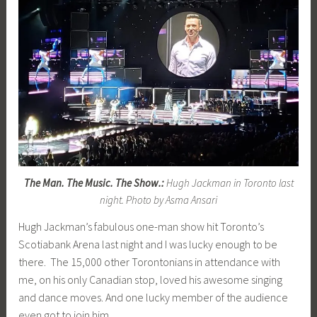
The Man. The Music. The Show.:
Hugh Jackman in Toronto last
night. Photo by Asma Ansari
Hugh Jackman’s fabulous one-man show hit Toronto’s
Scotiabank Arena last night and I was lucky enough to be
there. The 15,000 other Torontonians in attendance with
me, on his only Canadian stop, loved his awesome singing
and dance moves. And one lucky member of the audience
even got to join him.