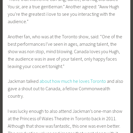
You sir, are a true gentleman.” Another agreed: “Aww Hugh
you’re the greatest i love to see you interacting with the
audience.”
Another fan, who was at the Toronto show, said: “One of the
best performances I’ve seen in ages, amazing talent, the
show was non stop, mind blowing. Canada loves you Hugh,
the audience was in awe of your talent, only happy faces
leaving your concert tonight.”
Jackman talked
about how much he loves Toronto
and also
gave a shout out to Canada, a fellow Commonwealth
country.
I was lucky enough to also attend Jackman’s one-man show
at the Princess of Wales Theatre in Toronto back in 2011.
Although that show was fantastic, this one was even better.