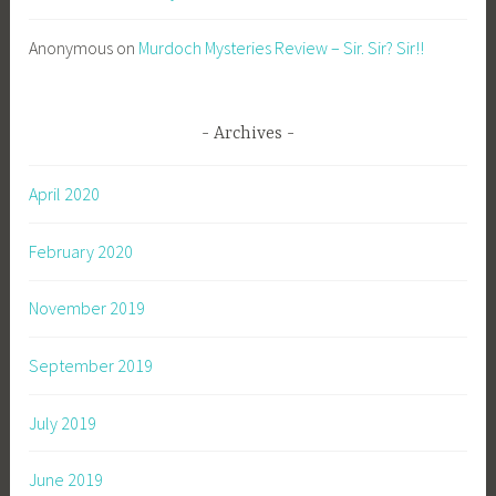
Anonymous
on
Murdoch Mysteries Review – Sir. Sir? Sir!!
Archives
April 2020
February 2020
November 2019
September 2019
July 2019
June 2019