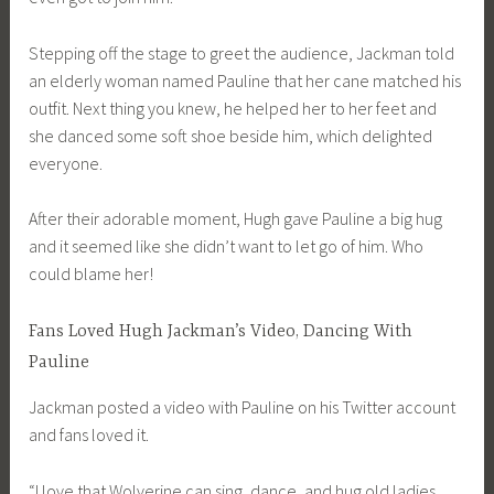
Stepping off the stage to greet the audience, Jackman told
an elderly woman named Pauline that her cane matched his
outfit. Next thing you knew, he helped her to her feet and
she danced some soft shoe beside him, which delighted
everyone.
After their adorable moment, Hugh gave Pauline a big hug
and it seemed like she didn’t want to let go of him. Who
could blame her!
Fans Loved Hugh Jackman’s Video, Dancing With
Pauline
Jackman posted a video with Pauline on his Twitter account
and fans loved it.
“I love that Wolverine can sing, dance, and hug old ladies.