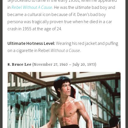
skyrocketed to fame in the early 1950s, when he appeared
in
Rebel Without A Cause
. He was the ultimate bad boy and
became a cultural icon because of it. Dean’s bad boy
persona was tragically proven true when he died in a car
crash in 1955 at the age of 24.
Ultimate Hotness Level:
Wearing his red jacket and puffing
on a cigarette in Rebel
Without a Cause.
8. Bruce Lee
(November 27, 1940 – July 20, 1973)