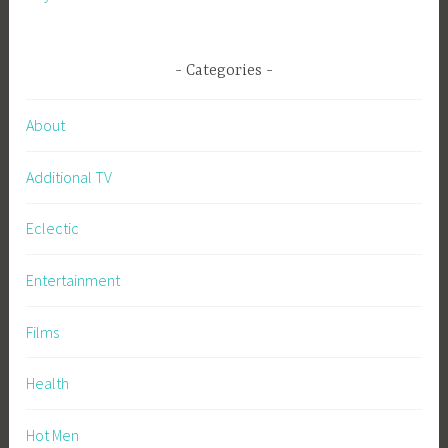
Categories
About
Additional TV
Eclectic
Entertainment
Films
Health
Hot Men