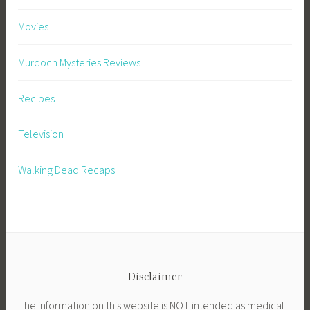
Movies
Murdoch Mysteries Reviews
Recipes
Television
Walking Dead Recaps
Disclaimer
The information on this website is NOT intended as medical