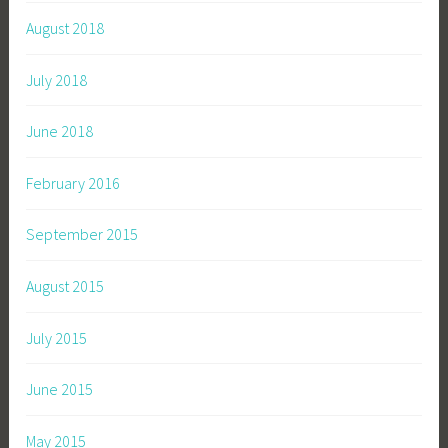
August 2018
July 2018
June 2018
February 2016
September 2015
August 2015
July 2015
June 2015
May 2015