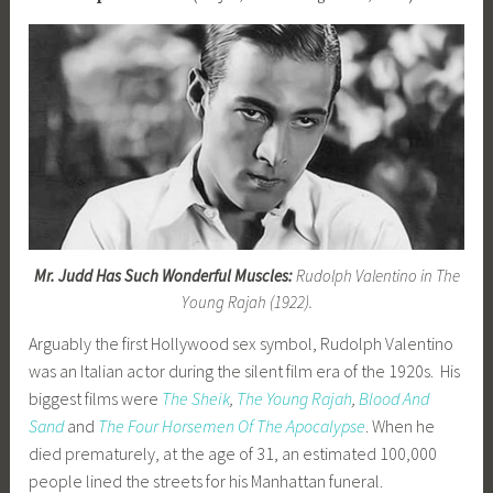
Mr. Judd Has Such Wonderful Muscles:
Rudolph Valentino in The
Young Rajah (1922).
Arguably the first Hollywood sex symbol, Rudolph Valentino
was an Italian actor during the silent film era of the 1920s. His
biggest films were
The Sheik
,
The Young Rajah
,
Blood And
Sand
and
The Four Horsemen Of The Apocalypse
. When he
died prematurely, at the age of 31, an estimated 100,000
people lined the streets for his Manhattan funeral.