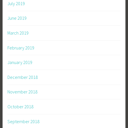
July 2019
June 2019
March 2019
February 2019
January 2019
December 2018
November 2018
October 2018
September 2018