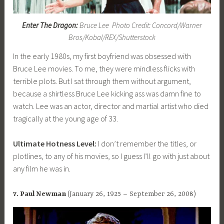
Enter The Dragon:
Bruce Lee Photo Credit: Concord/Warner
Bros/Kobal/REX/Shutterstock
In the early 1980s, my first boyfriend was obsessed with
Bruce Lee movies. To me, they were mindless flicks with
terrible plots. But I sat through them without argument,
because a shirtless Bruce Lee kicking ass was damn fine to
watch. Lee was an actor, director and martial artist who died
tragically at the young age of 33.
Ultimate Hotness Level:
I don’t remember the titles, or
plotlines, to any of his movies, so I guess I’ll go with just about
any film he was in.
7. Paul Newman
(January 26, 1925 – September 26, 2008)