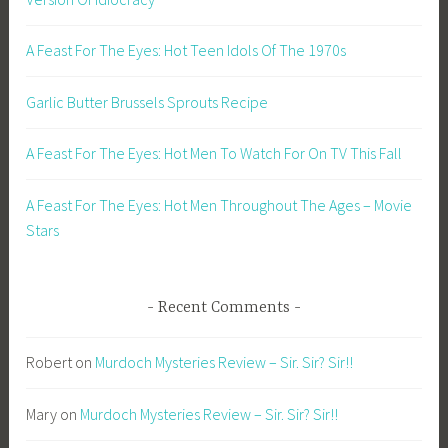
A Feast For The Eyes: Hot Teen Idols Of The 1970s
Garlic Butter Brussels Sprouts Recipe
A Feast For The Eyes: Hot Men To Watch For On TV This Fall
A Feast For The Eyes: Hot Men Throughout The Ages – Movie
Stars
Recent Comments
Robert
on
Murdoch Mysteries Review – Sir. Sir? Sir!!
Mary
on
Murdoch Mysteries Review – Sir. Sir? Sir!!