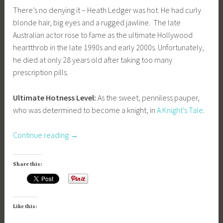
There’s no denying it – Heath Ledger was hot. He had curly
blonde hair, big eyes and a rugged jawline. The late
Australian actor rose to fame as the ultimate Hollywood
heartthrob in the late 1990s and early 2000s. Unfortunately,
he died at only 28 years old after taking too many
prescription pills.
Ultimate Hotness Level:
As the sweet, penniless pauper,
who was determined to become a knight, in
A Knight’s Tale
.
“A
Continue reading
→
Feast
For
Share this:
The
Eyes:
Hot
Like this:
Men
Throughout