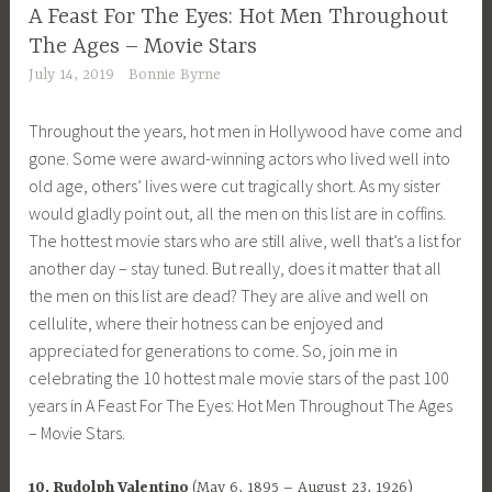
A Feast For The Eyes: Hot Men Throughout
The Ages – Movie Stars
July 14, 2019
Bonnie Byrne
Throughout the years, hot men in Hollywood have come and
gone. Some were award-winning actors who lived well into
old age, others’ lives were cut tragically short. As my sister
would gladly point out, all the men on this list are in coffins.
The hottest movie stars who are still alive, well that’s a list for
another day – stay tuned. But really, does it matter that all
the men on this list are dead? They are alive and well on
cellulite, where their hotness can be enjoyed and
appreciated for generations to come. So, join me in
celebrating the 10 hottest male movie stars of the past 100
years in A Feast For The Eyes: Hot Men Throughout The Ages
– Movie Stars.
10. Rudolph Valentino
(May 6, 1895 – August 23, 1926)