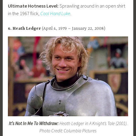
Ultimate Hotness Level:
Sprawling around in an open shirt
in the 1967 flick,
Cool Hand Luke
.
6. Heath Ledger
(April 4, 1979 – January 22, 2008)
It’s Not In Me To Withdraw:
Heath Ledger in A Knight’s Tale (2001).
Photo Credit: Columbia Pictures