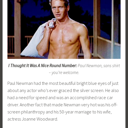
I Thought It Was A Nice Round Number:
Paul Newman, sans shirt
– you’re welcome.
Paul Newman had the most beautiful bright blue eyes of just
about any actor who’s ever graced the silver screen. He also
had a need for speed and was an accomplished race car
driver. Another fact that made Newman very hot was his off-
screen philanthropy and his 50-year marriage to his wife,
actress Joanne Woodward.