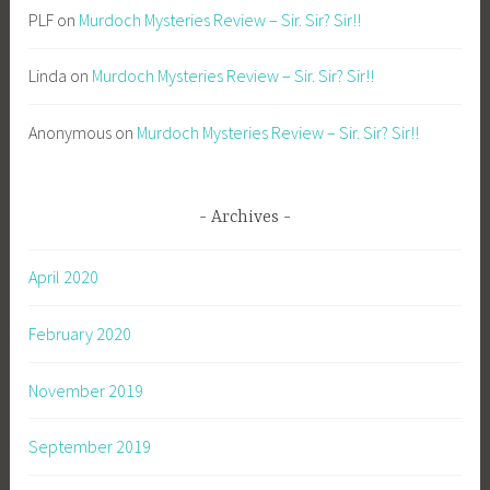
PLF
on
Murdoch Mysteries Review – Sir. Sir? Sir!!
Linda
on
Murdoch Mysteries Review – Sir. Sir? Sir!!
Anonymous
on
Murdoch Mysteries Review – Sir. Sir? Sir!!
Archives
April 2020
February 2020
November 2019
September 2019