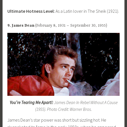
Ultimate Hotness Level:
As a Latin lover in The Sheik (1921).
9. James Dean
(February 8, 1931 – September 30, 1955)
You’re Tearing Me Apart!:
James Dean In Rebel Without A Cause
(1955). Photo Credit: Warner Bros.
James Dean’s star power was short but sizzling hot. He